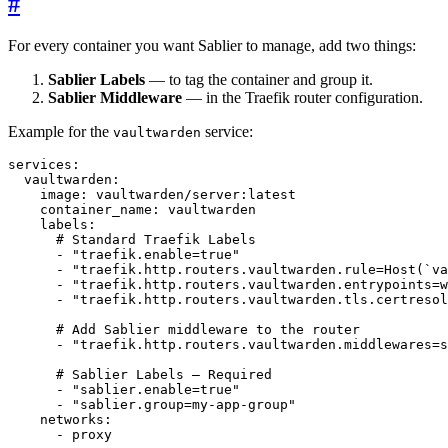
#
For every container you want Sablier to manage, add two things:
Sablier Labels
— to tag the container and group it.
Sablier Middleware
— in the Traefik router configuration.
Example for the
service:
vaultwarden
services
:
vaultwarden
:
image
:
vaultwarden/server:latest
container_name
:
vaultwarden
labels
:
# Standard Traefik Labels
- 
"traefik.enable=true"
- 
"traefik.http.routers.vaultwarden.rule=Host(`va
- 
"traefik.http.routers.vaultwarden.entrypoints=w
- 
"traefik.http.routers.vaultwarden.tls.certresol
# Add Sablier middleware to the router
- 
"traefik.http.routers.vaultwarden.middlewares=s
# Sablier Labels — Required
- 
"sablier.enable=true"
- 
"sablier.group=my-app-group"
networks
:
- 
proxy