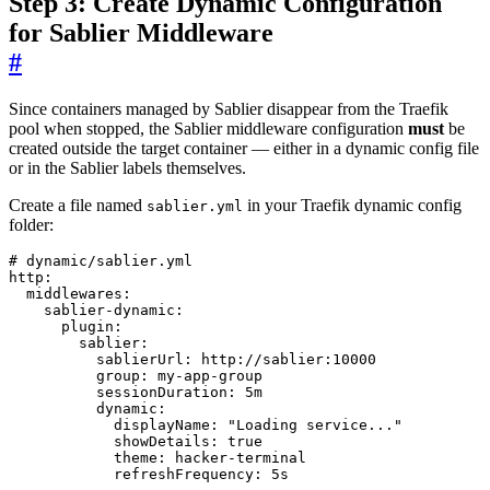
Step 3: Create Dynamic Configuration
for Sablier Middleware
#
Since containers managed by Sablier disappear from the Traefik
pool when stopped, the Sablier middleware configuration
must
be
created outside the target container — either in a dynamic config file
or in the Sablier labels themselves.
Create a file named
in your Traefik dynamic config
sablier.yml
folder:
# dynamic/sablier.yml
http
:
middlewares
:
sablier-dynamic
:
plugin
:
sablier
:
sablierUrl
:
http://sablier:10000
group
:
my-app-group
sessionDuration
:
5m
dynamic
:
displayName
:
"Loading service..."
showDetails
:
true
theme
:
hacker-terminal
refreshFrequency
:
5s