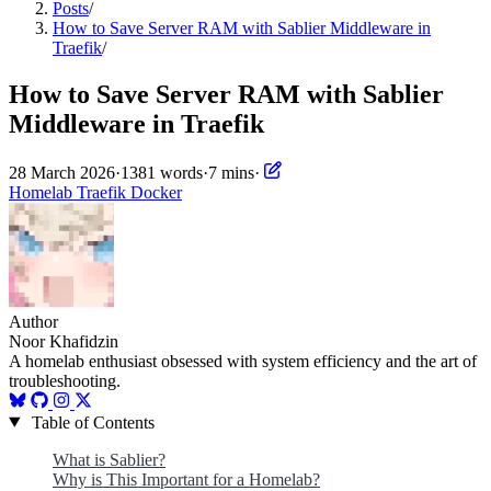
Posts
/
How to Save Server RAM with Sablier Middleware in
Traefik
/
How to Save Server RAM with Sablier
Middleware in Traefik
28 March 2026
·
1381 words
·
7 mins
·
Homelab
Traefik
Docker
Author
Noor Khafidzin
A homelab enthusiast obsessed with system efficiency and the art of
troubleshooting.
Table of Contents
What is Sablier?
Why is This Important for a Homelab?