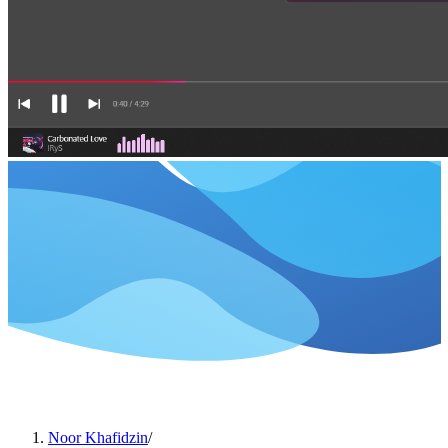
Noor Khafidzin
/