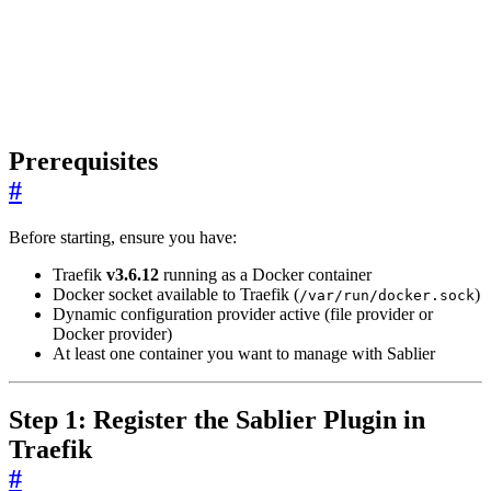
Prerequisites
#
Before starting, ensure you have:
Traefik
v3.6.12
running as a Docker container
Docker socket available to Traefik (
)
/var/run/docker.sock
Dynamic configuration provider active (file provider or
Docker provider)
At least one container you want to manage with Sablier
Step 1: Register the Sablier Plugin in
Traefik
#