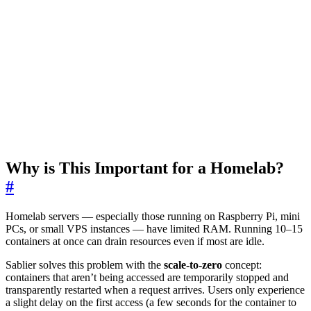
Why is This Important for a Homelab?
#
Homelab servers — especially those running on Raspberry Pi, mini
PCs, or small VPS instances — have limited RAM. Running 10–15
containers at once can drain resources even if most are idle.
Sablier solves this problem with the
scale-to-zero
concept:
containers that aren’t being accessed are temporarily stopped and
transparently restarted when a request arrives. Users only experience
a slight delay on the first access (a few seconds for the container to