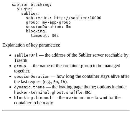
sablier-blocking
:
plugin
:
sablier
:
sablierUrl
:
http://sablier:10000
group
:
my-app-group
sessionDuration
:
5m
blocking
:
timeout
:
30s
Explanation of key parameters:
— the address of the Sablier server reachable by
sablierUrl
Traefik.
— the name of the container group to be managed
group
together.
— how long the container stays alive after
sessionDuration
the last request (e.g.,
,
).
5m
1h
— the loading page theme; options include:
dynamic.theme
,
,
, etc.
hacker-terminal
ghost
shuffle
— the maximum time to wait for the
blocking.timeout
container to be ready.