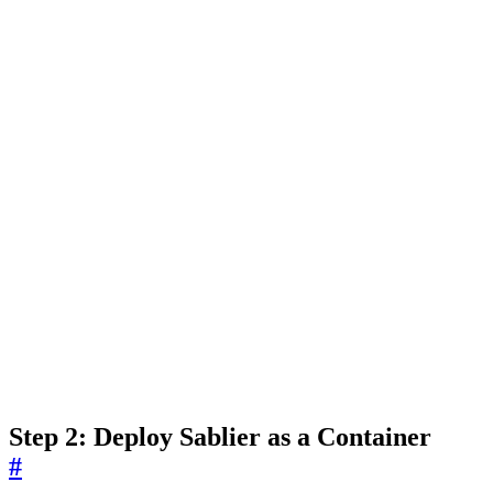
Step 2: Deploy Sablier as a Container
#