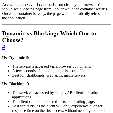
Access
from your browser. You
https://vault.example.com
should see a loading page from Sablier while the container restarts.
Once the container is ready, the page will automatically refresh to
the application.
Dynamic vs Blocking: Which One to
Choose?
#
Use Dynamic if:
The service is accessed via a browser by humans.
A few seconds of a loading page is acceptable.
Best for: dashboards, web apps, media servers.
Use Blocking if:
The service is accessed by scripts, API clients, or other
applications.
The client cannot handle redirects to a loading page.
Best for: APIs, as the client will only experience a longer
response time on the first access, without needing to handle