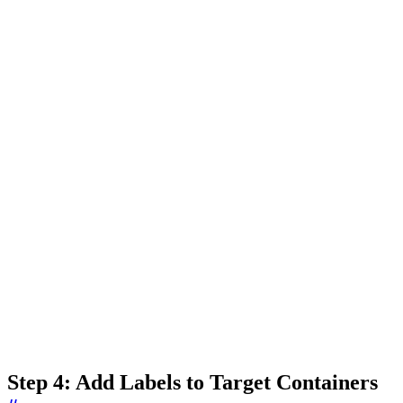
Step 4: Add Labels to Target Containers