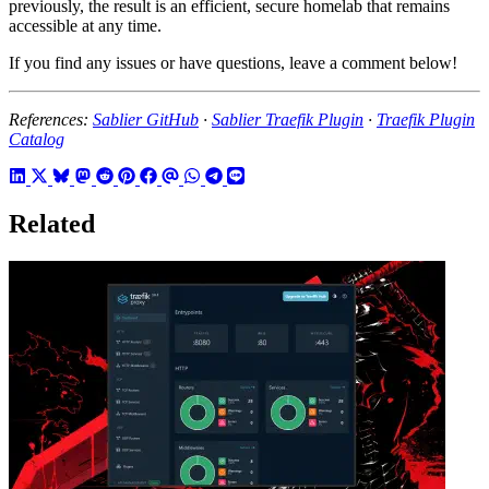
previously, the result is an efficient, secure homelab that remains
accessible at any time.
If you find any issues or have questions, leave a comment below!
References:
Sablier GitHub
·
Sablier Traefik Plugin
·
Traefik Plugin
Catalog
Related