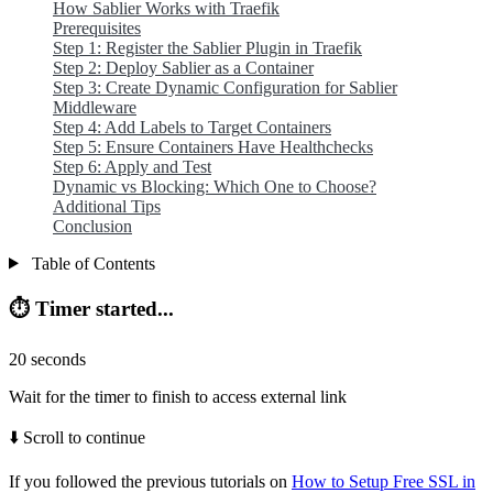
How Sablier Works with Traefik
Prerequisites
Step 1: Register the Sablier Plugin in Traefik
Step 2: Deploy Sablier as a Container
Step 3: Create Dynamic Configuration for Sablier
Middleware
Step 4: Add Labels to Target Containers
Step 5: Ensure Containers Have Healthchecks
Step 6: Apply and Test
Dynamic vs Blocking: Which One to Choose?
Additional Tips
Conclusion
Table of Contents
⏱️ Timer started...
20
seconds
Wait for the timer to finish to access external link
⬇️ Scroll to continue
If you followed the previous tutorials on
How to Setup Free SSL in