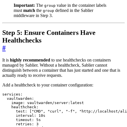
Important:
The
value in the container labels
group
must
match
the
defined in the Sablier
group
middleware in Step 3.
Step 5: Ensure Containers Have
Healthchecks
#
It is
highly recommended
to use healthchecks on containers
managed by Sablier. Without a healthcheck, Sablier cannot
distinguish between a container that has just started and one that is
actually ready to receive requests.
Add a healthcheck to your container configuration:
services
:
vaultwarden
:
image
:
vaultwarden/server:latest
healthcheck
:
test
:
[
"CMD"
,
"curl"
,
"-f"
,
"http://localhost/ali
interval
:
10s
timeout
:
5s
retries
:
3