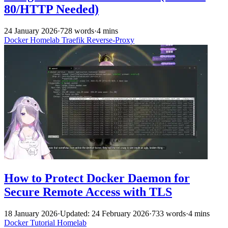
80/HTTP Needed)
24 January 2026
·
728 words
·
4 mins
Docker
Homelab
Traefik
Reverse-Proxy
How to Protect Docker Daemon for
Secure Remote Access with TLS
18 January 2026
·
Updated: 24 February 2026
·
733 words
·
4 mins
Docker
Tutorial
Homelab