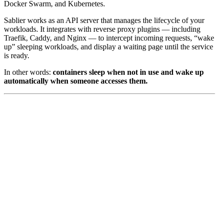
Docker Swarm, and Kubernetes.
Sablier works as an API server that manages the lifecycle of your
workloads. It integrates with reverse proxy plugins — including
Traefik, Caddy, and Nginx — to intercept incoming requests, “wake
up” sleeping workloads, and display a waiting page until the service
is ready.
In other words:
containers sleep when not in use and wake up
automatically when someone accesses them.