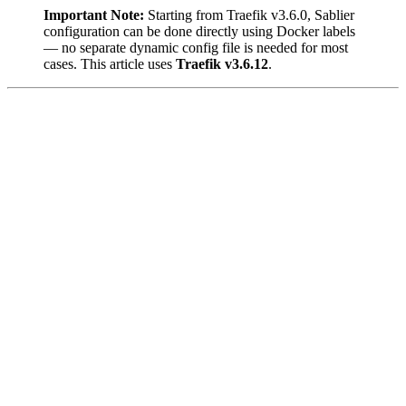
Important Note:
Starting from Traefik v3.6.0, Sablier
configuration can be done directly using Docker labels
— no separate dynamic config file is needed for most
cases. This article uses
Traefik v3.6.12
.