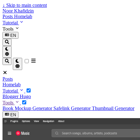
↓
Skip to main content
Noor Khafidzin
Posts
Homelab
Tutorial
Tools
EN
Posts
Homelab
Tutorial
Blogger
Hugo
Tools
Book Mockup Generator
Safelink Generator
Thumbnail Generator
EN