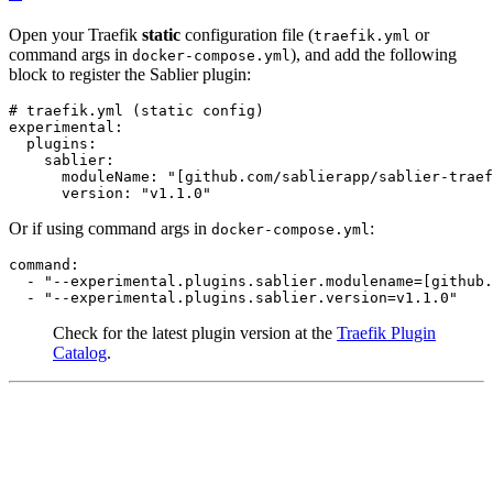
Open your Traefik
static
configuration file (
or
traefik.yml
command args in
), and add the following
docker-compose.yml
block to register the Sablier plugin:
# traefik.yml (static config)
experimental
:
plugins
:
sablier
:
moduleName
:
"[github.com/sablierapp/sablier-traef
version
:
"v1.1.0"
Or if using command args in
:
docker-compose.yml
command
:
- 
"--experimental.plugins.sablier.modulename=[github.
- 
"--experimental.plugins.sablier.version=v1.1.0"
Check for the latest plugin version at the
Traefik Plugin
Catalog
.