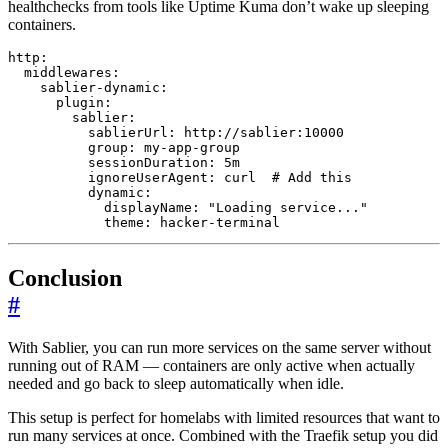
healthchecks from tools like Uptime Kuma don’t wake up sleeping
containers.
http
:
middlewares
:
sablier-dynamic
:
plugin
:
sablier
:
sablierUrl
:
http://sablier:10000
group
:
my-app-group
sessionDuration
:
5m
ignoreUserAgent
:
curl 
# Add this
dynamic
:
displayName
:
"Loading service..."
theme
:
hacker-terminal
Conclusion
#
With Sablier, you can run more services on the same server without
running out of RAM — containers are only active when actually
needed and go back to sleep automatically when idle.
This setup is perfect for homelabs with limited resources that want to
run many services at once. Combined with the Traefik setup you did