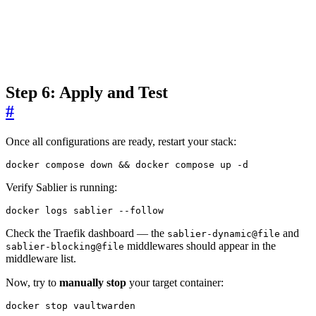
Step 6: Apply and Test
#
Once all configurations are ready, restart your stack:
docker compose down 
&&
 docker compose up -d
Verify Sablier is running:
docker logs sablier --follow
Check the Traefik dashboard — the
and
sablier-dynamic@file
middlewares should appear in the
sablier-blocking@file
middleware list.
Now, try to
manually stop
your target container:
docker stop vaultwarden