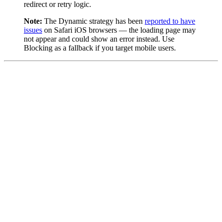
redirect or retry logic.
Note:
The Dynamic strategy has been
reported to have
issues
on Safari iOS browsers — the loading page may
not appear and could show an error instead. Use
Blocking as a fallback if you target mobile users.