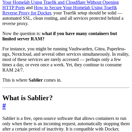
Your Homelab Using Traefik and Cloudflare Without Opening
HTTP Ports
and
How to Secure Your Homelab Using Traefik
Reverse Proxy for Docker
, your Traefik setup should be solid —
automated SSL, clean routing, and all services protected behind a
reverse proxy.
Now the question is:
what if you have many containers but
limited server RAM?
For instance, you might be running Vaultwarden, Gitea, Paperless-
ngx, Nextcloud, and several other services simultaneously. In reality,
most of these services are rarely accessed — perhaps only a few
times a day, or even once a week. Yet, they continue to consume
RAM 24/7.
This is where
Sablier
comes in.
What is Sablier?
#
Sablier is a free, open-source software that allows containers to run
only when there is an incoming request, automatically stopping them
after a certain period of inactivity. It is compatible with Docker,