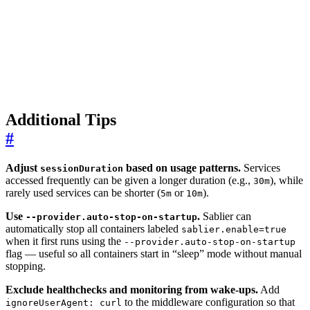
Additional Tips
#
Adjust
based on usage patterns.
Services
sessionDuration
accessed frequently can be given a longer duration (e.g.,
), while
30m
rarely used services can be shorter (
or
).
5m
10m
Use
.
Sablier can
--provider.auto-stop-on-startup
automatically stop all containers labeled
sablier.enable=true
when it first runs using the
--provider.auto-stop-on-startup
flag — useful so all containers start in “sleep” mode without manual
stopping.
Exclude healthchecks and monitoring from wake-ups.
Add
to the middleware configuration so that
ignoreUserAgent: curl