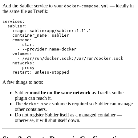
Add the Sablier service to your
— ideally in
docker-compose.yml
the same file as Traefik:
services
:
sablier
:
image
:
sablierapp/sablier:1.11.1
container_name
:
sablier
command
:
- 
start
- --
provider.name=docker
volumes
:
- 
/var/run/docker.sock:/var/run/docker.sock
networks
:
- 
proxy
restart
:
unless-stopped
A few things to note:
Sablier
must be on the same network
as Traefik so the
plugin can reach it.
The
volume is required so Sablier can manage
docker.sock
other containers.
Do not register Sablier itself as a managed container —
otherwise, it will shut itself down.