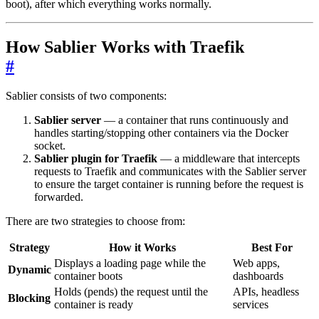
boot), after which everything works normally.
How Sablier Works with Traefik
#
Sablier consists of two components:
Sablier server
— a container that runs continuously and
handles starting/stopping other containers via the Docker
socket.
Sablier plugin for Traefik
— a middleware that intercepts
requests to Traefik and communicates with the Sablier server
to ensure the target container is running before the request is
forwarded.
There are two strategies to choose from:
Strategy
How it Works
Best For
Displays a loading page while the
Web apps,
Dynamic
container boots
dashboards
Holds (pends) the request until the
APIs, headless
Blocking
container is ready
services