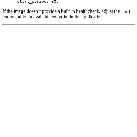
start_period
:
30s
If the image doesn’t provide a built-in healthcheck, adjust the
test
command to an available endpoint in the application.