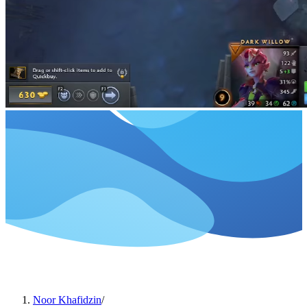
Noor Khafidzin
/