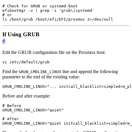
# Check for GRUB or systemd-boot
efibootmgr -v 
|
 grep -i 
'grub\|systemd'
# or
ls /boot/grub /boot/efi/EFI/proxmox 2>/dev/null
If Using GRUB
#
Edit the GRUB configuration file on the Proxmox host:
vi /etc/default/grub
Find the
line and append the following
GRUB_CMDLINE_LINUX
parameter to the end of the existing value:
GRUB_CMDLINE_LINUX="... initcall_blacklist=simpledrm_pl
Before and after example:
# Before
GRUB_CMDLINE_LINUX
=
"quiet"
# After
GRUB_CMDLINE_LINUX
=
"quiet initcall_blacklist=simpledrm_