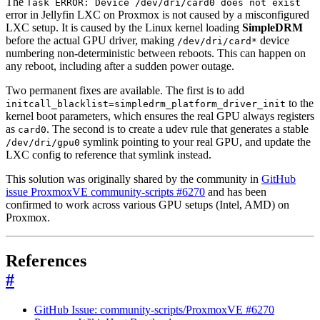
The
Task ERROR: Device /dev/dri/card0 does not exist
error in Jellyfin LXC on Proxmox is not caused by a misconfigured
LXC setup. It is caused by the Linux kernel loading
SimpleDRM
before the actual GPU driver, making
device
/dev/dri/card*
numbering non-deterministic between reboots. This can happen on
any reboot, including after a sudden power outage.
Two permanent fixes are available. The first is to add
to the
initcall_blacklist=simpledrm_platform_driver_init
kernel boot parameters, which ensures the real GPU always registers
as
. The second is to create a udev rule that generates a stable
card0
symlink pointing to your real GPU, and update the
/dev/dri/gpu0
LXC config to reference that symlink instead.
This solution was originally shared by the community in
GitHub
issue ProxmoxVE community-scripts #6270
and has been
confirmed to work across various GPU setups (Intel, AMD) on
Proxmox.
References
#
GitHub Issue: community-scripts/ProxmoxVE #6270