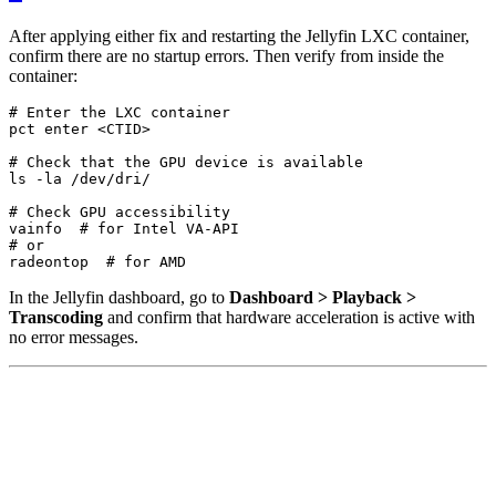
After applying either fix and restarting the Jellyfin LXC container,
confirm there are no startup errors. Then verify from inside the
container:
# Enter the LXC container
# Check that the GPU device is available
# Check GPU accessibility
vainfo  
# for Intel VA-API
# or
radeontop  
# for AMD
In the Jellyfin dashboard, go to
Dashboard > Playback >
Transcoding
and confirm that hardware acceleration is active with
no error messages.