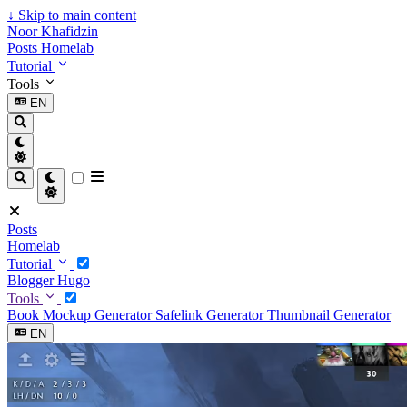
↓
Skip to main content
Noor Khafidzin
Posts
Homelab
Tutorial
Tools
EN
Posts
Homelab
Tutorial
Blogger
Hugo
Tools
Book Mockup Generator
Safelink Generator
Thumbnail Generator
EN