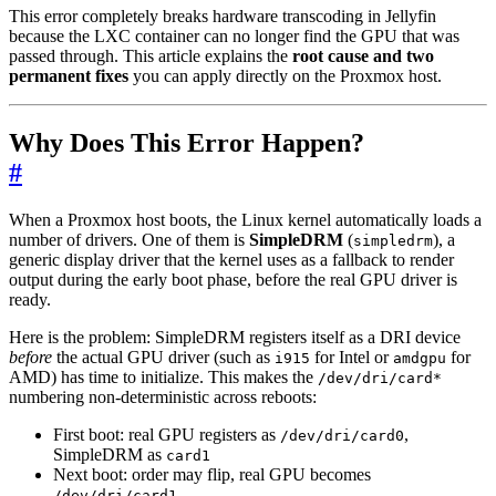
This error completely breaks hardware transcoding in Jellyfin
because the LXC container can no longer find the GPU that was
passed through. This article explains the
root cause and two
permanent fixes
you can apply directly on the Proxmox host.
Why Does This Error Happen?
#
When a Proxmox host boots, the Linux kernel automatically loads a
number of drivers. One of them is
SimpleDRM
(
), a
simpledrm
generic display driver that the kernel uses as a fallback to render
output during the early boot phase, before the real GPU driver is
ready.
Here is the problem: SimpleDRM registers itself as a DRI device
before
the actual GPU driver (such as
for Intel or
for
i915
amdgpu
AMD) has time to initialize. This makes the
/dev/dri/card*
numbering non-deterministic across reboots:
First boot: real GPU registers as
,
/dev/dri/card0
SimpleDRM as
card1
Next boot: order may flip, real GPU becomes
/dev/dri/card1