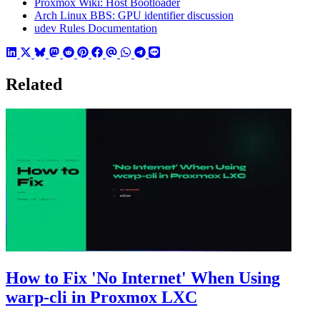
Proxmox Wiki: Host Bootloader
Arch Linux BBS: GPU identifier discussion
udev Rules Documentation
Related
How to Fix 'No Internet' When Using
warp-cli in Proxmox LXC