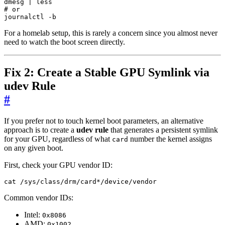
dmesg 
|
# or
journalctl -b
For a homelab setup, this is rarely a concern since you almost never
need to watch the boot screen directly.
Fix 2: Create a Stable GPU Symlink via
udev Rule
#
If you prefer not to touch kernel boot parameters, an alternative
approach is to create a
udev rule
that generates a persistent symlink
for your GPU, regardless of what
number the kernel assigns
card
on any given boot.
First, check your GPU vendor ID:
cat /sys/class/drm/card*/device/vendor
Common vendor IDs:
Intel:
0x8086
AMD:
0x1002