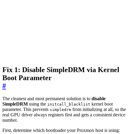
Fix 1: Disable SimpleDRM via Kernel
Boot Parameter
#
The cleanest and most permanent solution is to
disable
SimpleDRM
using the
kernel boot
initcall_blacklist
parameter. This prevents
from initializing at all, so the
simpledrm
real GPU driver always registers first and gets a consistent device
number.
First, determine which bootloader your Proxmox host is using: