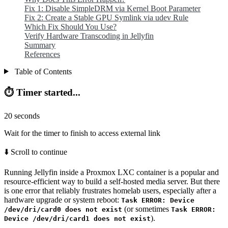
Fix 1: Disable SimpleDRM via Kernel Boot Parameter
Fix 2: Create a Stable GPU Symlink via udev Rule
Which Fix Should You Use?
Verify Hardware Transcoding in Jellyfin
Summary
References
Table of Contents
⏱️ Timer started...
20
seconds
Wait for the timer to finish to access external link
⬇️ Scroll to continue
Running Jellyfin inside a Proxmox LXC container is a popular and
resource-efficient way to build a self-hosted media server. But there
is one error that reliably frustrates homelab users, especially after a
hardware upgrade or system reboot:
Task ERROR: Device
(or sometimes
/dev/dri/card0 does not exist
Task ERROR:
).
Device /dev/dri/card1 does not exist