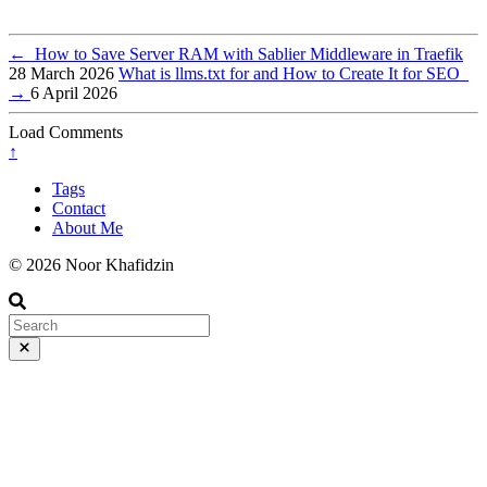
←
How to Save Server RAM with Sablier Middleware in Traefik
28 March 2026
What is llms.txt for and How to Create It for SEO
→
6 April 2026
Load Comments
↑
Tags
Contact
About Me
© 2026 Noor Khafidzin