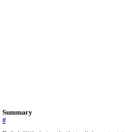
Summary
#