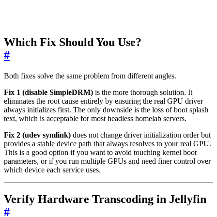
Which Fix Should You Use?
#
Both fixes solve the same problem from different angles.
Fix 1 (disable SimpleDRM)
is the more thorough solution. It
eliminates the root cause entirely by ensuring the real GPU driver
always initializes first. The only downside is the loss of boot splash
text, which is acceptable for most headless homelab servers.
Fix 2 (udev symlink)
does not change driver initialization order but
provides a stable device path that always resolves to your real GPU.
This is a good option if you want to avoid touching kernel boot
parameters, or if you run multiple GPUs and need finer control over
which device each service uses.
Verify Hardware Transcoding in Jellyfin
#