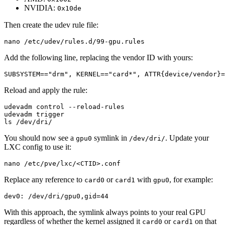
NVIDIA:
0x10de
Then create the udev rule file:
nano /etc/udev/rules.d/99-gpu.rules
Add the following line, replacing the vendor ID with yours:
SUBSYSTEM=="drm", KERNEL=="card*", ATTR{device/vendor}=
Reload and apply the rule:
ls /dev/dri/
You should now see a
symlink in
. Update your
gpu0
/dev/dri/
LXC config to use it:
nano /etc/pve/lxc/<CTID>.conf
Replace any reference to
or
with
, for example:
card0
card1
gpu0
dev0: /dev/dri/gpu0,gid=44
With this approach, the symlink always points to your real GPU
regardless of whether the kernel assigned it
or
on that
card0
card1