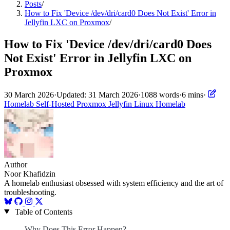
Posts
/
How to Fix 'Device /dev/dri/card0 Does Not Exist' Error in
Jellyfin LXC on Proxmox
/
How to Fix 'Device /dev/dri/card0 Does
Not Exist' Error in Jellyfin LXC on
Proxmox
30 March 2026
·
Updated: 31 March 2026
·
1088 words
·
6 mins
·
Homelab
Self-Hosted
Proxmox
Jellyfin
Linux
Homelab
Author
Noor Khafidzin
A homelab enthusiast obsessed with system efficiency and the art of
troubleshooting.
Table of Contents
Why Does This Error Happen?