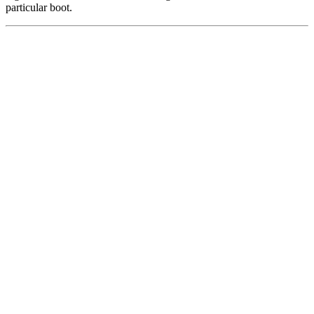
particular boot.