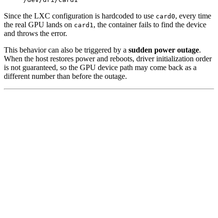
Since the LXC configuration is hardcoded to use
, every time
card0
the real GPU lands on
, the container fails to find the device
card1
and throws the error.
This behavior can also be triggered by a
sudden power outage
.
When the host restores power and reboots, driver initialization order
is not guaranteed, so the GPU device path may come back as a
different number than before the outage.