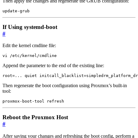
Then apply the changes and regenerate the GRUB configuration:
update-grub
If Using systemd-boot
#
Edit the kernel cmdline file:
vi /etc/kernel/cmdline
Append the parameter to the end of the existing line:
root=... quiet initcall_blacklist=simpledrm_platform_dr
Then regenerate the boot configuration using Proxmox’s built-in
tool:
proxmox-boot-tool refresh
Reboot the Proxmox Host
#
After saving your changes and refreshing the boot config, perform a