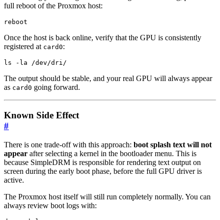
full reboot of the Proxmox host:
reboot
Once the host is back online, verify that the GPU is consistently
registered at
:
card0
ls -la /dev/dri/
The output should be stable, and your real GPU will always appear
as
going forward.
card0
Known Side Effect
#
There is one trade-off with this approach:
boot splash text will not
appear
after selecting a kernel in the bootloader menu. This is
because SimpleDRM is responsible for rendering text output on
screen during the early boot phase, before the full GPU driver is
active.
The Proxmox host itself will still run completely normally. You can
always review boot logs with: