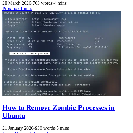
28 March 2026
·
763 words
·
4 mins
Proxmox
Linux
How to Remove Zombie Processes in
Ubuntu
21 January 2026
·
930 words
·
5 mins