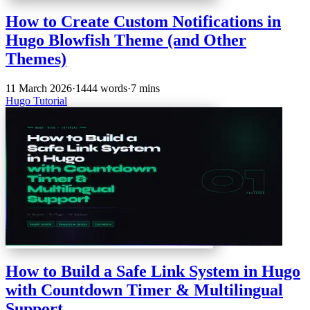
How to Create Custom Notifications in
Hugo Blowfish Theme (and Other
Themes)
11 March 2026
·
1444 words
·
7 mins
Hugo
Tutorial
How to Build a Safe Link System in Hugo
with Countdown Timer & Multilingual
Support