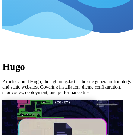
Hugo
Articles about Hugo, the lightning-fast static site generator for blogs
and static websites. Covering installation, theme configuration,
shortcodes, deployment, and performance tips.