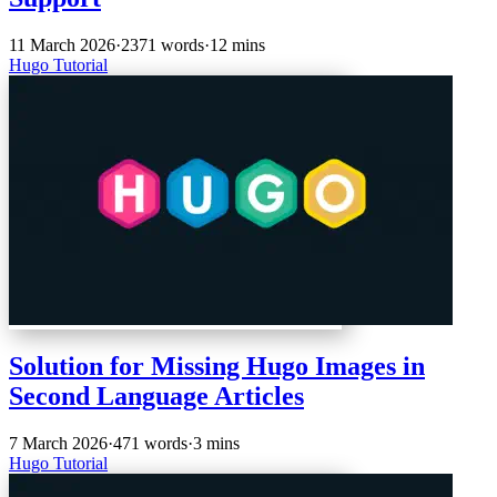
11 March 2026
·
2371 words
·
12 mins
Hugo
Tutorial
Solution for Missing Hugo Images in
Second Language Articles
7 March 2026
·
471 words
·
3 mins
Hugo
Tutorial