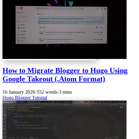
How to Migrate Blogger to Hugo Using
Google Takeout (.Atom Format)
16 January 2026
·
552 words
·
3 mins
Hugo
Blogger
Tutorial