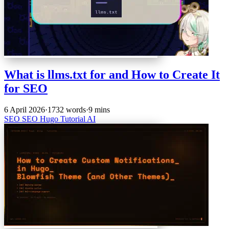
What is llms.txt for and How to Create It
for SEO
6 April 2026
·
1732 words
·
9 mins
SEO
SEO
Hugo
Tutorial
AI