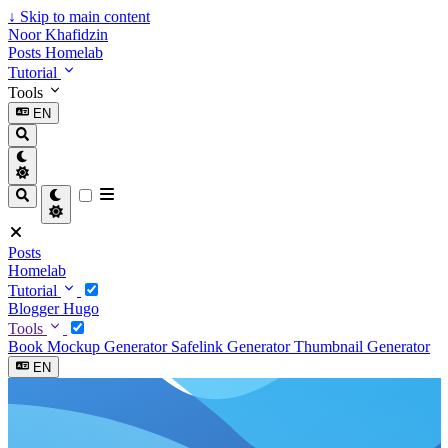
↓
Skip to main content
Noor Khafidzin
Posts
Homelab
Tutorial
Tools
EN
Posts
Homelab
Tutorial
Blogger
Hugo
Tools
Book Mockup Generator
Safelink Generator
Thumbnail Generator
EN