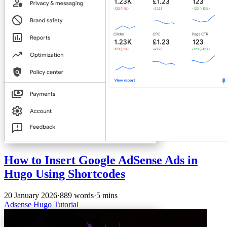
How to Insert Google AdSense Ads in
Hugo Using Shortcodes
20 January 2026
·
889 words
·
5 mins
Adsense
Hugo
Tutorial