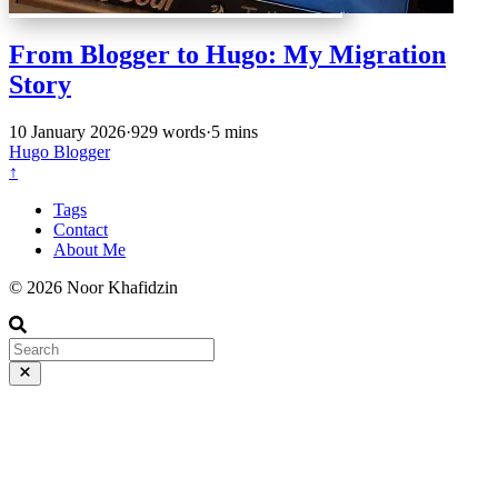
From Blogger to Hugo: My Migration
Story
10 January 2026
·
929 words
·
5 mins
Hugo
Blogger
↑
Tags
Contact
About Me
© 2026 Noor Khafidzin