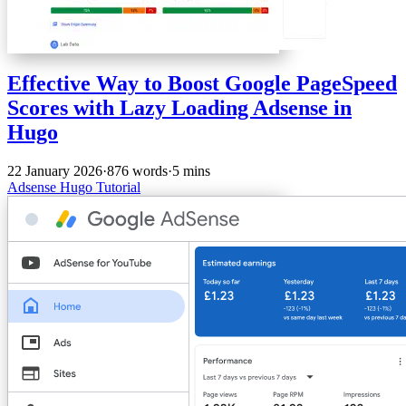
Effective Way to Boost Google PageSpeed
Scores with Lazy Loading Adsense in
Hugo
22 January 2026
·
876 words
·
5 mins
Adsense
Hugo
Tutorial