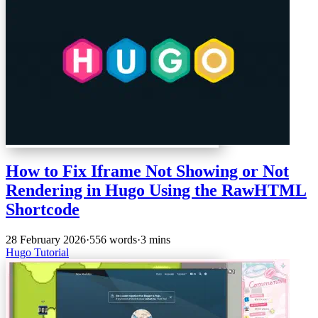
How to Fix Iframe Not Showing or Not
Rendering in Hugo Using the RawHTML
Shortcode
28 February 2026
·
556 words
·
3 mins
Hugo
Tutorial