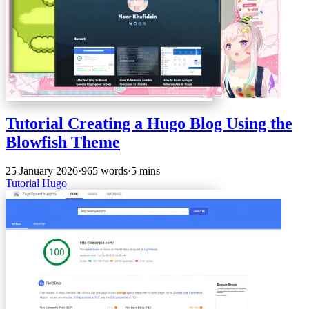
Tutorial Creating a Hugo Blog Using the
Blowfish Theme
25 January 2026
·
965 words
·
5 mins
Tutorial
Hugo