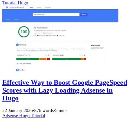
Tutorial
Hugo
Effective Way to Boost Google PageSpeed
Scores with Lazy Loading Adsense in
Hugo
22 January 2026
·
876 words
·
5 mins
Adsense
Hugo
Tutorial