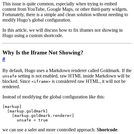
This issue is quite common, especially when trying to embed
content from YouTube, Google Maps, or other third-party widgets.
Fortunately, there is a simple and clean solution without needing to
modify Hugo’s global configuration.
In this article, we will discuss how to fix iframes not showing in
Hugo using a custom shortcode.
Why Is the Iframe Not Showing?
#
By default, Hugo uses a Markdown renderer called Goldmark. If the
setting is not enabled, raw HTML inside Markdown will be
unsafe
blocked. Since
is considered raw HTML, it will not be
<iframe>
rendered.
Instead of modifying the global configuration like this:
[
markup
]
[
markup
.
goldmark
]
[
markup
.
goldmark
.
renderer
]
unsafe
=
true
we can use a safer and more controlled approach:
Shortcode
.