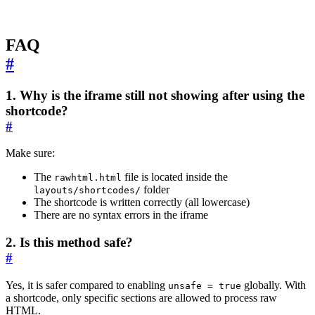
FAQ
#
1. Why is the iframe still not showing after using the
shortcode?
#
Make sure:
The
file is located inside the
rawhtml.html
folder
layouts/shortcodes/
The shortcode is written correctly (all lowercase)
There are no syntax errors in the iframe
2. Is this method safe?
#
Yes, it is safer compared to enabling
globally. With
unsafe = true
a shortcode, only specific sections are allowed to process raw
HTML.