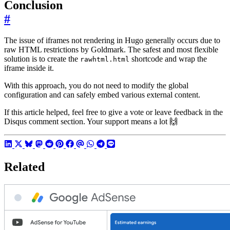
Conclusion
#
The issue of iframes not rendering in Hugo generally occurs due to
raw HTML restrictions by Goldmark. The safest and most flexible
solution is to create the
shortcode and wrap the
rawhtml.html
iframe inside it.
With this approach, you do not need to modify the global
configuration and can safely embed various external content.
If this article helped, feel free to give a vote or leave feedback in the
Disqus comment section. Your support means a lot 🙌
Related