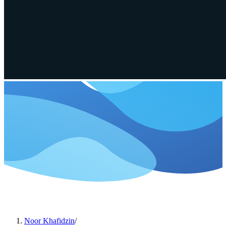
Noor Khafidzin
/