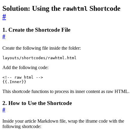
Solution: Using the
Shortcode
rawhtml
#
1. Create the Shortcode File
#
Create the following file inside the folder:
layouts/shortcodes/rawhtml.html
Add the following code:
<!-- raw html -->
{{.Inner}}
This shortcode functions to process its inner content as raw HTML.
2. How to Use the Shortcode
#
Inside your article Markdown file, wrap the iframe code with the
following shortcode: