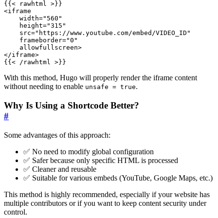
{{
<
rawhtml
>
<
iframe
width
=
"560"
height
=
"315"
src
=
"https://www.youtube.com/embed/VIDEO_ID"
frameborder
=
"0"
allowfullscreen
>
</
iframe
>
{{
<
/
rawhtml
>
}}
With this method, Hugo will properly render the iframe content
without needing to enable
.
unsafe = true
Why Is Using a Shortcode Better?
#
Some advantages of this approach:
✅ No need to modify global configuration
✅ Safer because only specific HTML is processed
✅ Cleaner and reusable
✅ Suitable for various embeds (YouTube, Google Maps, etc.)
This method is highly recommended, especially if your website has
multiple contributors or if you want to keep content security under
control.