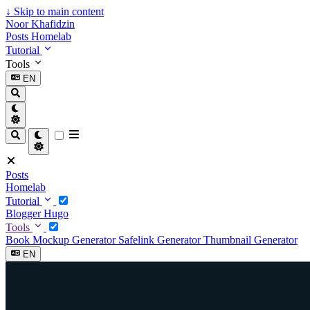
↓
Skip to main content
Noor Khafidzin
Posts
Homelab
Tutorial
Tools
EN
Posts
Homelab
Tutorial
Blogger
Hugo
Tools
Book Mockup Generator
Safelink Generator
Thumbnail Generator
EN