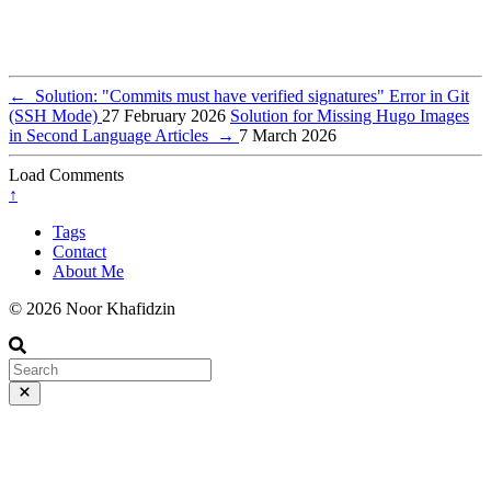
←
Solution: "Commits must have verified signatures" Error in Git
(SSH Mode)
27 February 2026
Solution for Missing Hugo Images
in Second Language Articles
→
7 March 2026
Load Comments
↑
Tags
Contact
About Me
© 2026 Noor Khafidzin