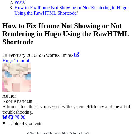
Posts
/
How to Fix Iframe Not Showing or Not Rendering in Hugo
Using the RawHTML Shortcode
/
How to Fix Iframe Not Showing or Not
Rendering in Hugo Using the RawHTML
Shortcode
28 February 2026
·
556 words
·
3 mins
·
Hugo
Tutorial
Author
Noor Khafidzin
A homelab enthusiast obsessed with system efficiency and the art of
troubleshooting.
Table of Contents
Why Is the Iframe Not Showing?