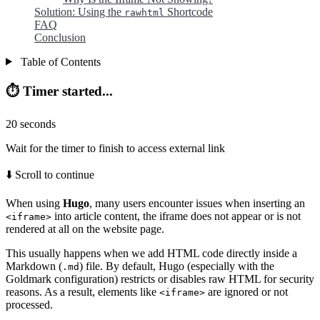
Solution: Using the
Shortcode
rawhtml
FAQ
Conclusion
Table of Contents
⏱️ Timer started...
20
seconds
Wait for the timer to finish to access external link
⬇️ Scroll to continue
When using
Hugo
, many users encounter issues when inserting an
into article content, the iframe does not appear or is not
<iframe>
rendered at all on the website page.
This usually happens when we add HTML code directly inside a
Markdown (
) file. By default, Hugo (especially with the
.md
Goldmark configuration) restricts or disables raw HTML for security
reasons. As a result, elements like
are ignored or not
<iframe>
processed.