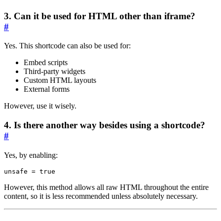
3. Can it be used for HTML other than iframe?
#
Yes. This shortcode can also be used for:
Embed scripts
Third-party widgets
Custom HTML layouts
External forms
However, use it wisely.
4. Is there another way besides using a shortcode?
#
Yes, by enabling:
unsafe
=
true
However, this method allows all raw HTML throughout the entire
content, so it is less recommended unless absolutely necessary.