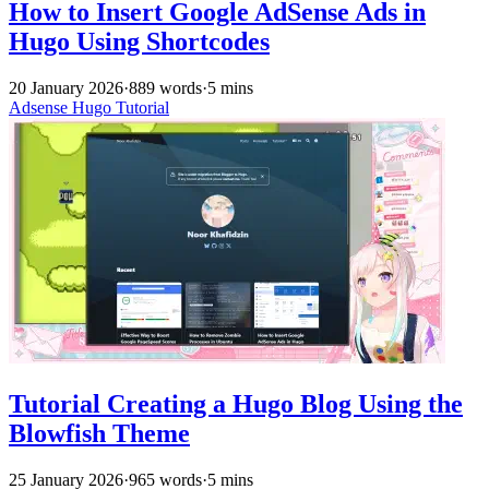
How to Insert Google AdSense Ads in
Hugo Using Shortcodes
20 January 2026
·
889 words
·
5 mins
Adsense
Hugo
Tutorial
Tutorial Creating a Hugo Blog Using the
Blowfish Theme
25 January 2026
·
965 words
·
5 mins