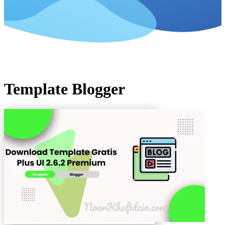
Template Blogger