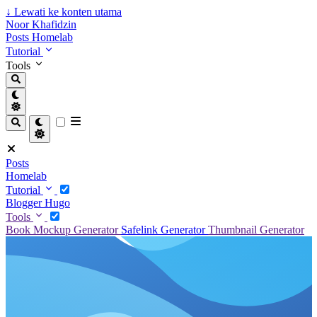
↓
Lewati ke konten utama
Noor Khafidzin
Posts
Homelab
Tutorial
Tools
Posts
Homelab
Tutorial
Blogger
Hugo
Tools
Book Mockup Generator
Safelink Generator
Thumbnail Generator