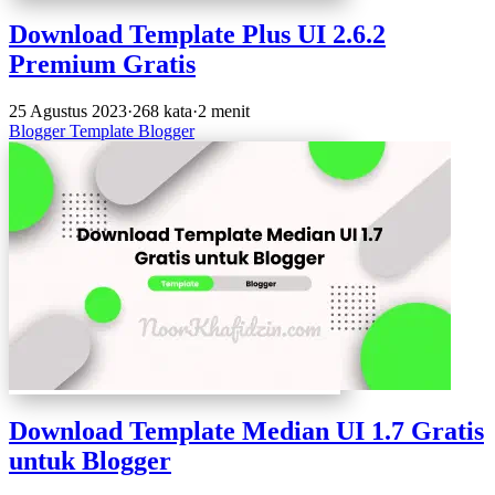
Download Template Plus UI 2.6.2
Premium Gratis
25 Agustus 2023
·
268 kata
·
2 menit
Blogger
Template Blogger
Download Template Median UI 1.7 Gratis
untuk Blogger