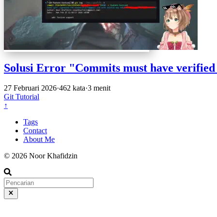
Solusi Error "Commits must have verified
27 Februari 2026
·
462 kata
·
3 menit
Git
Tutorial
↑
Tags
Contact
About Me
© 2026 Noor Khafidzin