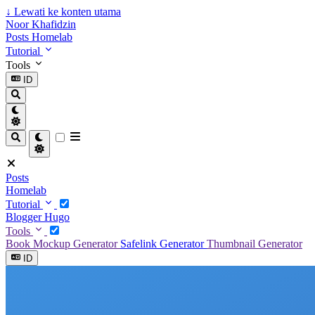
↓
Lewati ke konten utama
Noor Khafidzin
Posts
Homelab
Tutorial
Tools
ID
Posts
Homelab
Tutorial
Blogger
Hugo
Tools
Book Mockup Generator
Safelink Generator
Thumbnail Generator
ID