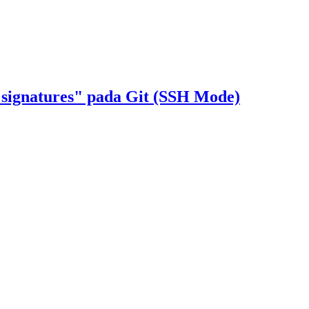
 signatures" pada Git (SSH Mode)